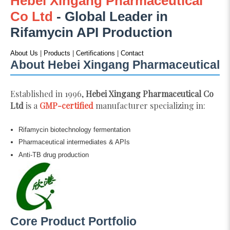
Hebei Xingang Pharmaceutical
Co Ltd
- Global Leader in
Rifamycin API Production
About Us
|
Products
|
Certifications
|
Contact
About Hebei Xingang Pharmaceutical
Established in 1996,
Hebei Xingang Pharmaceutical Co
Ltd
is a
GMP-certified
manufacturer specializing in:
Rifamycin biotechnology fermentation
Pharmaceutical intermediates & APIs
Anti-TB drug production
Core Product Portfolio