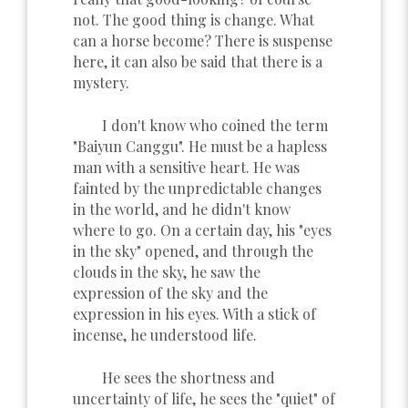
not. The good thing is change. What
can a horse become? There is suspense
here, it can also be said that there is a
mystery.
I don't know who coined the term
"Baiyun Canggu". He must be a hapless
man with a sensitive heart. He was
fainted by the unpredictable changes
in the world, and he didn't know
where to go. On a certain day, his "eyes
in the sky" opened, and through the
clouds in the sky, he saw the
expression of the sky and the
expression in his eyes. With a stick of
incense, he understood life.
He sees the shortness and
uncertainty of life, he sees the "quiet" of