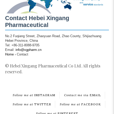
Contact Hebei Xingang
Pharmaceutical
No.2 Fuqiang Street, Zhaoyuan Road, Zhao County, Shijiazhuang
Hebei Province, China
Tel: +86-311-8088-9705
Email:
info@xgpharm.cn
Home
›
Contact
© Hebei Xingang Pharmaceutical Co Ltd. All rights
reserved.
Follow me at
INSTAGRAM
Contact me via
EMAIL
Follow me at
TWITTER
Follow me at
FACEBOOK
Follow me at
PINTEREST