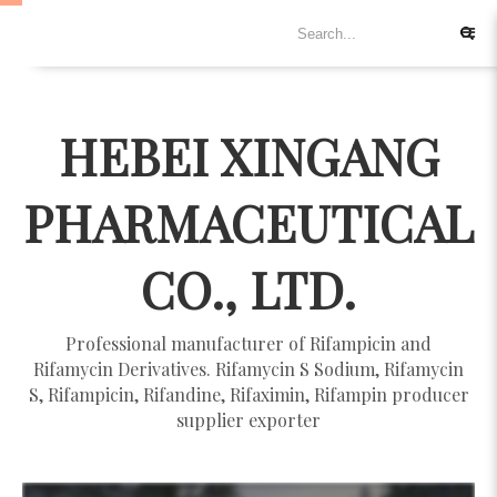
HEBEI XINGANG
PHARMACEUTICAL
CO., LTD.
Professional manufacturer of Rifampicin and
Rifamycin Derivatives. Rifamycin S Sodium, Rifamycin
S, Rifampicin, Rifandine, Rifaximin, Rifampin producer
supplier exporter