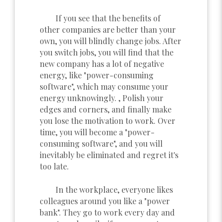
If you see that the benefits of
other companies are better than your
own, you will blindly change jobs. After
you switch jobs, you will find that the
new company has a lot of negative
energy, like "power-consuming
software", which may consume your
energy unknowingly. , Polish your
edges and corners, and finally make
you lose the motivation to work. Over
time, you will become a "power-
consuming software", and you will
inevitably be eliminated and regret it's
too late.
In the workplace, everyone likes
colleagues around you like a "power
bank". They go to work every day and