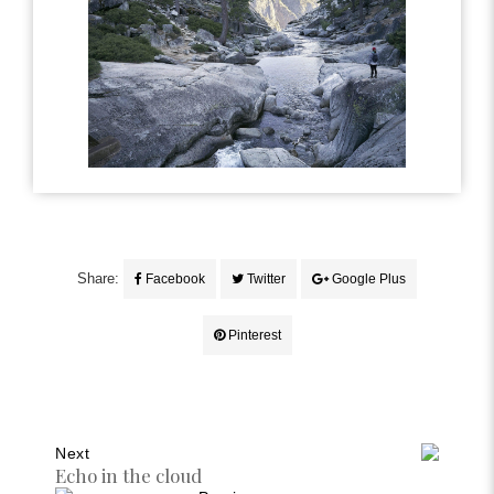
Share:
Facebook
Twitter
Google Plus
Pinterest
Next
Echo in the cloud