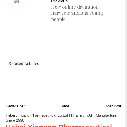
Previous
How online divination
harvests anxious young
people
Related Articles
Newer Post
Home
Older Post
Hebei Xingang Pharmaceutical Co Ltd | Rifamycin API Manufacturer
Since 1996