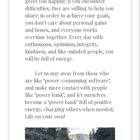
greet you happily; if you encounter
difficulties, they are willing to help you
share; in order to achieve your goals,
you don't care about personal gains
and losses, and everyone works
overtime together. Every day with
enthusiasm, optimism, integrity,
kindness, and like-minded people, you
will be full of energy.
Let us stay away from those who
are like "power-consuming software",
and make more contact with people
like "power bank", and let ourselves
become a "power bank" full of positive
energy, charging others when needed,
Life on your own!