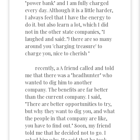
"power bank" and I am fully charged
every day. Although it is a little harder,
I always feel that I have the energy to
do it. but also learn a lot, which I did
not in the other state companies, "I
laughed and said:."! there are so many
around you 'charging treasure' to
charge you, nice to cherish "
recently, a A friend called and told
me that there was a "headhunter" who
wanted to dig him to another
company. The benefits are far better
than the current company. I said,
"There are better opportunities to try,
but why they want to dig you, and what
the people in that company are like,
you have to find out." Soon, my friend
told me that he decided not to go. I
asked him why. He said that he took