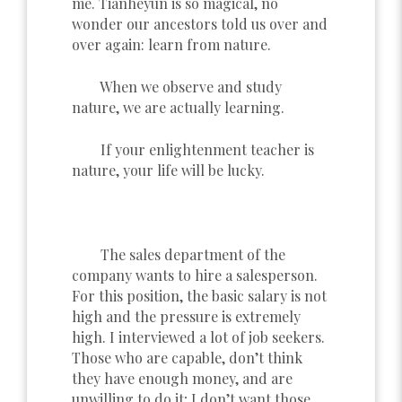
me. Tianheyun is so magical, no
wonder our ancestors told us over and
over again: learn from nature.
When we observe and study
nature, we are actually learning.
If your enlightenment teacher is
nature, your life will be lucky.
The sales department of the
company wants to hire a salesperson.
For this position, the basic salary is not
high and the pressure is extremely
high. I interviewed a lot of job seekers.
Those who are capable, don’t think
they have enough money, and are
unwilling to do it; I don’t want those