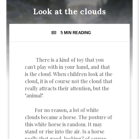
Look at the clouds
5 MIN
READING
There is a kind of toy that you
can't play with in your hand, and that
is the cloud. When children look at the
cloud, it is of course not the cloud that
really attracts their attention, but the
"animal".
For no reason, a lot of white
clouds became a horse. The posture of
this white horse is random. It may
stand or rise into the air. Is a horse
really that good-looking? of course