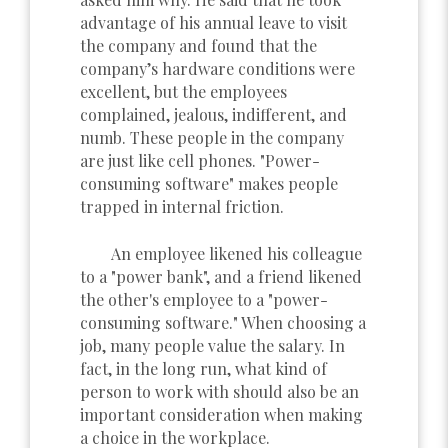
advantage of his annual leave to visit
the company and found that the
company’s hardware conditions were
excellent, but the employees
complained, jealous, indifferent, and
numb. These people in the company
are just like cell phones. "Power-
consuming software" makes people
trapped in internal friction.
An employee likened his colleague
to a "power bank", and a friend likened
the other's employee to a "power-
consuming software." When choosing a
job, many people value the salary. In
fact, in the long run, what kind of
person to work with should also be an
important consideration when making
a choice in the workplace.