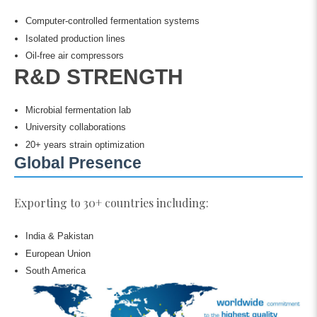
Computer-controlled fermentation systems
Isolated production lines
Oil-free air compressors
R&D STRENGTH
Microbial fermentation lab
University collaborations
20+ years strain optimization
Global Presence
Exporting to 30+ countries including:
India & Pakistan
European Union
South America