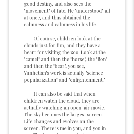
good destiny, and also sees the
"movement" of fate. He "understood" all
at once, and thus obtained the
calmness and calmness in his life.
Of course, children look at the
clouds just for fun, and they have a
heart for visiting the zoo. Look at the
"camel" and then the "horse", the "lion"
and then the "bear", you see,
Yunhetian's work is actually "science
popularization" and "enlightenment."
It can also be said that when
children watch the cloud, they are
actually watching an open-air movie.
The sky becomes the largest screen.
Life changes and evolves on the
screen. There is me in you, and you in