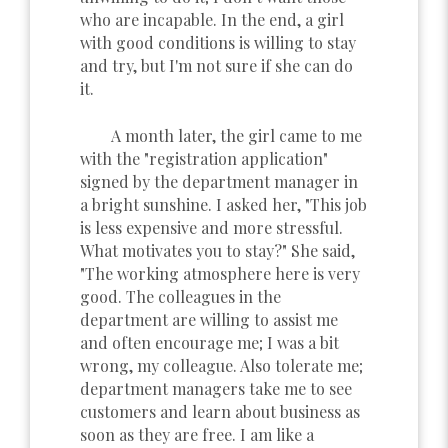
who are incapable. In the end, a girl
with good conditions is willing to stay
and try, but I'm not sure if she can do
it.
A month later, the girl came to me
with the "registration application"
signed by the department manager in
a bright sunshine. I asked her, "This job
is less expensive and more stressful.
What motivates you to stay?" She said,
"The working atmosphere here is very
good. The colleagues in the
department are willing to assist me
and often encourage me; I was a bit
wrong, my colleague. Also tolerate me;
department managers take me to see
customers and learn about business as
soon as they are free. I am like a