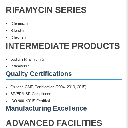
RIFAMYCIN SERIES
Rifampicin
Rifandin
Rifaximin
INTERMEDIATE PRODUCTS
Sodium Rifamycin S
Rifamycin S
Quality Certifications
Chinese GMP Certification (2004, 2010, 2015)
BP/EP/USP Compliance
ISO 9001:2015 Certified
Manufacturing Excellence
ADVANCED FACILITIES