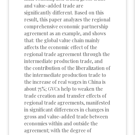
and value-added trade are
significantly different. Based on this
result, this paper analyzes the regional
comprehensive economic partnership
agreement as an example, and shows
that: the global value chain mainly
affects the economic effect of the
regional trade agreement through the
intermediate production trade, and
the contribution of the liberalization of
the intermediate production trade to
the increase of real wages in China is
about 75%; GVCs help to weaken the
trade creation and transfer effects of
regional trade agreements, manifested
in significant differences in changes in
gross and value-added trade between
economies within and outside the
agreement; with the degree of