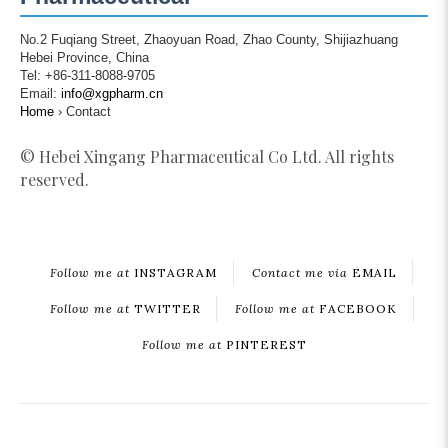
No.2 Fuqiang Street, Zhaoyuan Road, Zhao County, Shijiazhuang
Hebei Province, China
Tel: +86-311-8088-9705
Email:
info@xgpharm.cn
Home
›
Contact
© Hebei Xingang Pharmaceutical Co Ltd. All rights
reserved.
Follow me at
INSTAGRAM
Contact me via
EMAIL
Follow me at
TWITTER
Follow me at
FACEBOOK
Follow me at
PINTEREST