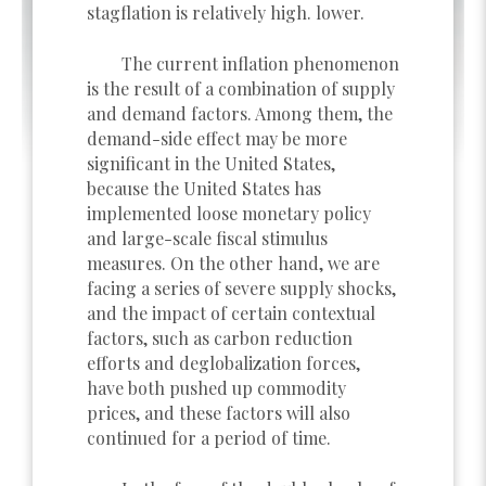
stagflation is relatively high. lower.
The current inflation phenomenon
is the result of a combination of supply
and demand factors. Among them, the
demand-side effect may be more
significant in the United States,
because the United States has
implemented loose monetary policy
and large-scale fiscal stimulus
measures. On the other hand, we are
facing a series of severe supply shocks,
and the impact of certain contextual
factors, such as carbon reduction
efforts and deglobalization forces,
have both pushed up commodity
prices, and these factors will also
continued for a period of time.