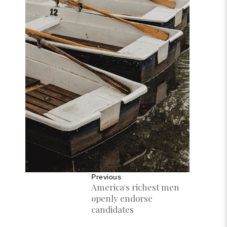
Previous
America's richest men
openly endorse
candidates