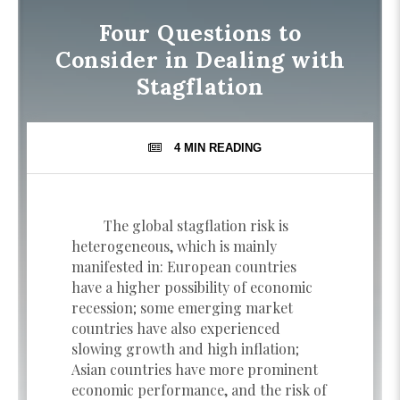
Four Questions to
Consider in Dealing with
Stagflation
4 MIN
READING
The global stagflation risk is
heterogeneous, which is mainly
manifested in: European countries
have a higher possibility of economic
recession; some emerging market
countries have also experienced
slowing growth and high inflation;
Asian countries have more prominent
economic performance, and the risk of