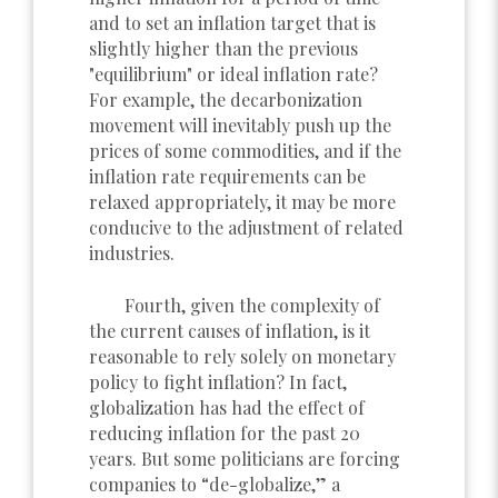
and to set an inflation target that is
slightly higher than the previous
"equilibrium" or ideal inflation rate?
For example, the decarbonization
movement will inevitably push up the
prices of some commodities, and if the
inflation rate requirements can be
relaxed appropriately, it may be more
conducive to the adjustment of related
industries.
Fourth, given the complexity of
the current causes of inflation, is it
reasonable to rely solely on monetary
policy to fight inflation? In fact,
globalization has had the effect of
reducing inflation for the past 20
years. But some politicians are forcing
companies to “de-globalize,” a