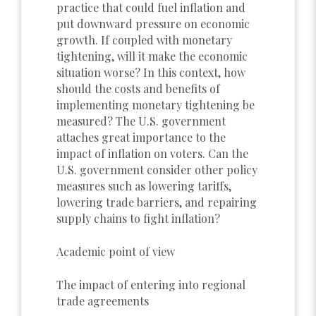
practice that could fuel inflation and
put downward pressure on economic
growth. If coupled with monetary
tightening, will it make the economic
situation worse? In this context, how
should the costs and benefits of
implementing monetary tightening be
measured? The U.S. government
attaches great importance to the
impact of inflation on voters. Can the
U.S. government consider other policy
measures such as lowering tariffs,
lowering trade barriers, and repairing
supply chains to fight inflation?
Academic point of view
The impact of entering into regional
trade agreements