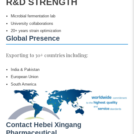
R&D STRENGTH
Microbial fermentation lab
University collaborations
20+ years strain optimization
Global Presence
Exporting to 30+ countries including:
India & Pakistan
European Union
South America
Contact Hebei Xingang
Pharmaceutical