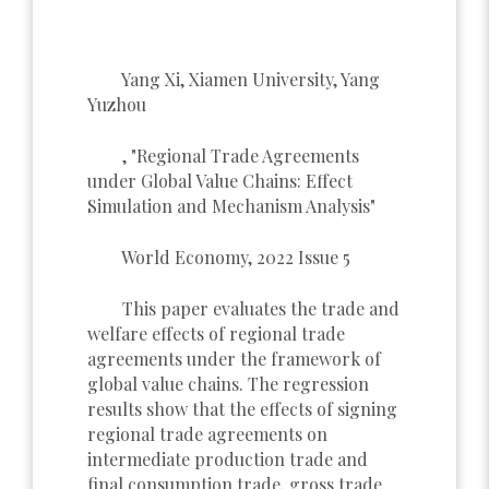
Yang Xi, Xiamen University, Yang
Yuzhou
, "Regional Trade Agreements
under Global Value Chains: Effect
Simulation and Mechanism Analysis"
World Economy, 2022 Issue 5
This paper evaluates the trade and
welfare effects of regional trade
agreements under the framework of
global value chains. The regression
results show that the effects of signing
regional trade agreements on
intermediate production trade and
final consumption trade, gross trade