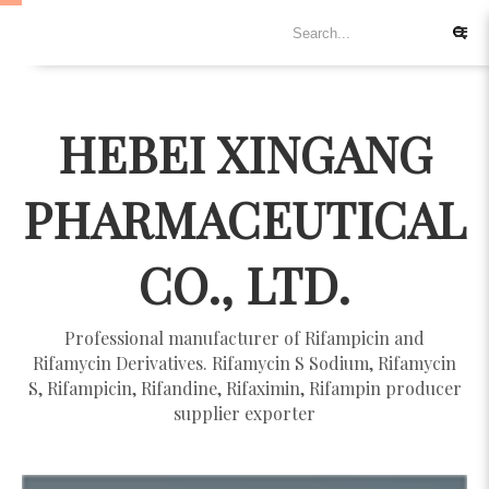
HEBEI XINGANG
PHARMACEUTICAL
CO., LTD.
Professional manufacturer of Rifampicin and
Rifamycin Derivatives. Rifamycin S Sodium, Rifamycin
S, Rifampicin, Rifandine, Rifaximin, Rifampin producer
supplier exporter