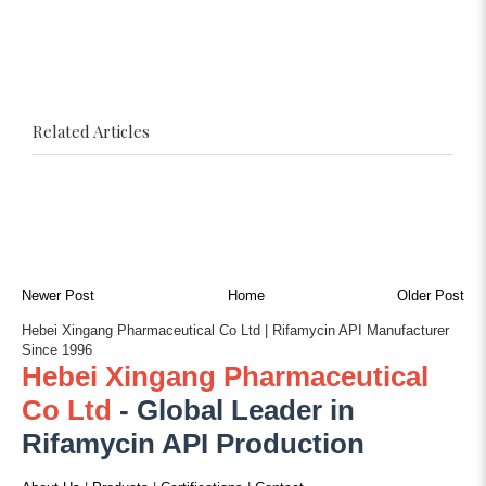
Related Articles
Newer Post
Home
Older Post
Hebei Xingang Pharmaceutical Co Ltd | Rifamycin API Manufacturer
Since 1996
Hebei Xingang Pharmaceutical
Co Ltd
- Global Leader in
Rifamycin API Production