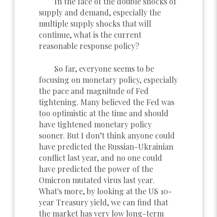
In the face of the double shocks of
supply and demand, especially the
multiple supply shocks that will
continue, what is the current
reasonable response policy?
So far, everyone seems to be
focusing on monetary policy, especially
the pace and magnitude of Fed
tightening. Many believed the Fed was
too optimistic at the time and should
have tightened monetary policy
sooner. But I don’t think anyone could
have predicted the Russian-Ukrainian
conflict last year, and no one could
have predicted the power of the
Omicron mutated virus last year.
What's more, by looking at the US 10-
year Treasury yield, we can find that
the market has very low long-term