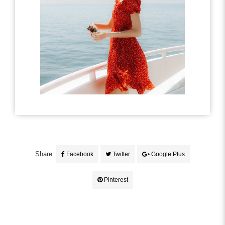
Share:
Facebook
Twitter
Google Plus
Pinterest