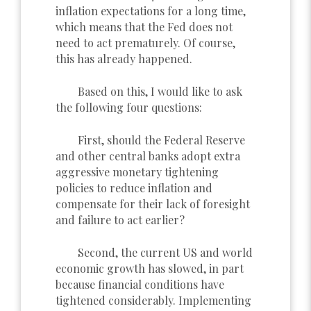
inflation expectations for a long time,
which means that the Fed does not
need to act prematurely. Of course,
this has already happened.
Based on this, I would like to ask
the following four questions:
First, should the Federal Reserve
and other central banks adopt extra
aggressive monetary tightening
policies to reduce inflation and
compensate for their lack of foresight
and failure to act earlier?
Second, the current US and world
economic growth has slowed, in part
because financial conditions have
tightened considerably. Implementing