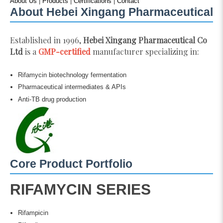
About Us
|
Products
|
Certifications
|
Contact
About Hebei Xingang Pharmaceutical
Established in 1996,
Hebei Xingang Pharmaceutical Co
Ltd
is a
GMP-certified
manufacturer specializing in:
Rifamycin biotechnology fermentation
Pharmaceutical intermediates & APIs
Anti-TB drug production
Core Product Portfolio
RIFAMYCIN SERIES
Rifampicin