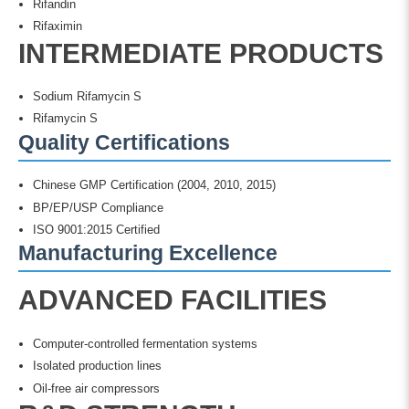
Rifandin
Rifaximin
INTERMEDIATE PRODUCTS
Sodium Rifamycin S
Rifamycin S
Quality Certifications
Chinese GMP Certification (2004, 2010, 2015)
BP/EP/USP Compliance
ISO 9001:2015 Certified
Manufacturing Excellence
ADVANCED FACILITIES
Computer-controlled fermentation systems
Isolated production lines
Oil-free air compressors