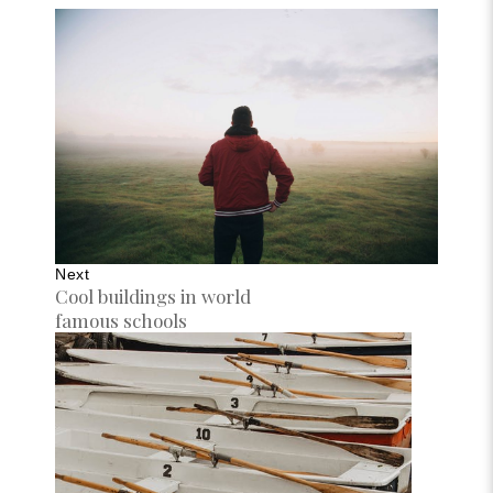
Next
Cool buildings in world
famous schools