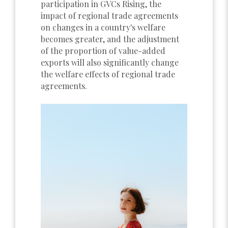
participation in GVCs Rising, the
impact of regional trade agreements
on changes in a country's welfare
becomes greater, and the adjustment
of the proportion of value-added
exports will also significantly change
the welfare effects of regional trade
agreements.