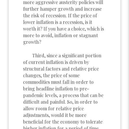
more aggressive austerity policies will
further hamper growth and increase
the risk of recession. If the price of
lower inflation is a recession, is it
worth it? If you have a choice, which is
more to avoid, inflation or stagnant
growth?
Third, since a significant portion
of current inflation is driven by
structural factors and relative price
changes, the price of some
commodities must fall in order to
bring headline inflation to pre-
pandemic levels, a process that can be
difficult and painful. So, in order to
allow room for relative price
adjustments, would it be more
beneficial for the economy to tolerate
higher inflation for a period of time