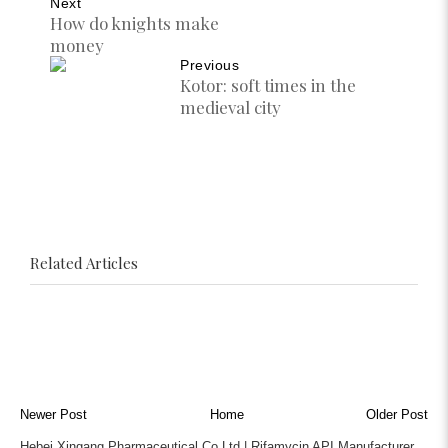
Next
How do knights make
money
Previous
Kotor: soft times in the
medieval city
Related Articles
Newer Post
Home
Older Post
Hebei Xingang Pharmaceutical Co Ltd | Rifamycin API Manufacturer