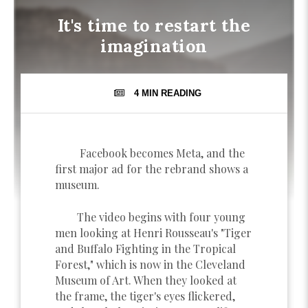
It's time to restart the
imagination
4 MIN
READING
Facebook becomes Meta, and the
first major ad for the rebrand shows a
museum.
The video begins with four young
men looking at Henri Rousseau's "Tiger
and Buffalo Fighting in the Tropical
Forest," which is now in the Cleveland
Museum of Art. When they looked at
the frame, the tiger's eyes flickered,