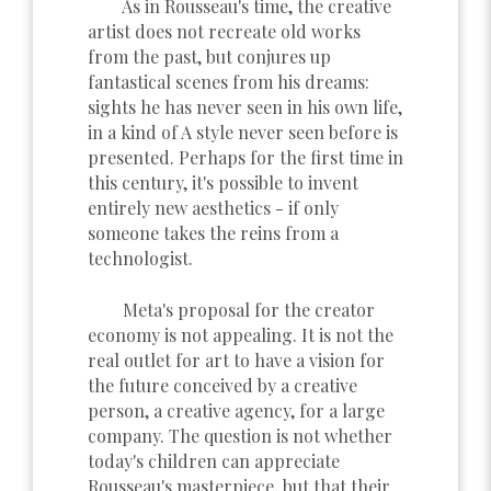
As in Rousseau's time, the creative
artist does not recreate old works
from the past, but conjures up
fantastical scenes from his dreams:
sights he has never seen in his own life,
in a kind of A style never seen before is
presented. Perhaps for the first time in
this century, it's possible to invent
entirely new aesthetics - if only
someone takes the reins from a
technologist.
Meta's proposal for the creator
economy is not appealing. It is not the
real outlet for art to have a vision for
the future conceived by a creative
person, a creative agency, for a large
company. The question is not whether
today's children can appreciate
Rousseau's masterpiece, but that their