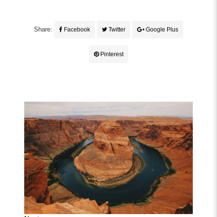
Share:
Facebook
Twitter
Google Plus
Pinterest