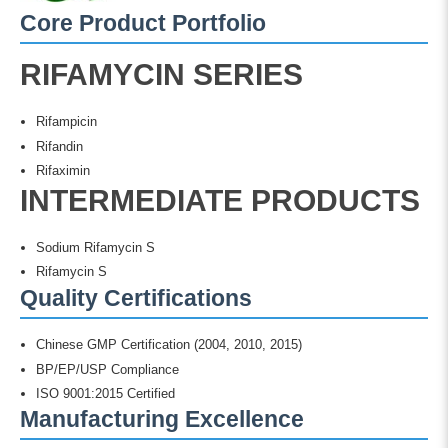
Core Product Portfolio
RIFAMYCIN SERIES
Rifampicin
Rifandin
Rifaximin
INTERMEDIATE PRODUCTS
Sodium Rifamycin S
Rifamycin S
Quality Certifications
Chinese GMP Certification (2004, 2010, 2015)
BP/EP/USP Compliance
ISO 9001:2015 Certified
Manufacturing Excellence