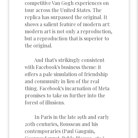
competitive Van Gogh experiences on
tour across the United States. The
replica has surpassed the original. It
shows a salient feature of modern art:
modern art is not only a reproduction,
but a reproduction that is superior to
the original.
And that's strikingly consistent
with Facebook's business theme: it
offers a pale simulation of friendship
and community in lieu of the real
thing. Facebook's incarnation of Meta
promises to take us further into the
forest of illusions.
In Paris in the late 19th and early
20th centuries, Rousseau and his
contemporaries (Paul Gauguin,