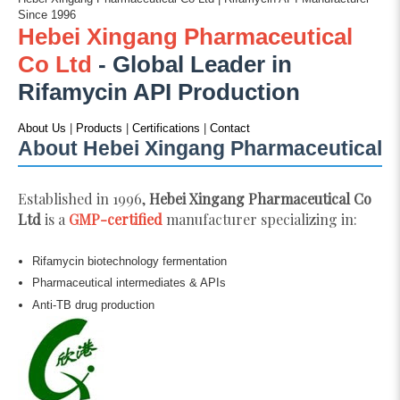
Since 1996
Hebei Xingang Pharmaceutical
Co Ltd
- Global Leader in
Rifamycin API Production
About Us
|
Products
|
Certifications
|
Contact
About Hebei Xingang Pharmaceutical
Established in 1996,
Hebei Xingang Pharmaceutical Co
Ltd
is a
GMP-certified
manufacturer specializing in:
Rifamycin biotechnology fermentation
Pharmaceutical intermediates & APIs
Anti-TB drug production