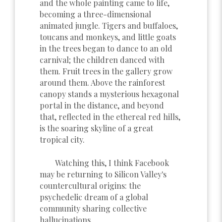
and the whole painting came to life,
becoming a three-dimensional
animated jungle. Tigers and buffaloes,
toucans and monkeys, and little goats
in the trees began to dance to an old
carnival; the children danced with
them. Fruit trees in the gallery grow
around them. Above the rainforest
canopy stands a mysterious hexagonal
portal in the distance, and beyond
that, reflected in the ethereal red hills,
is the soaring skyline of a great
tropical city.
Watching this, I think Facebook
may be returning to Silicon Valley's
countercultural origins: the
psychedelic dream of a global
community sharing collective
hallucinations.