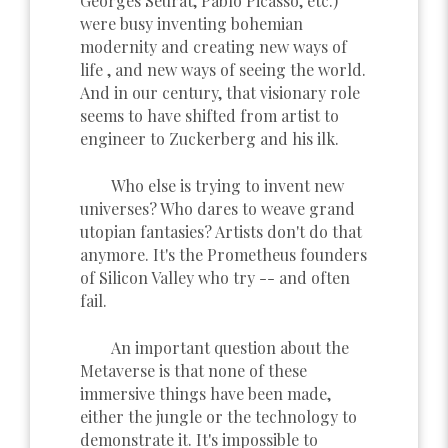
Georges Seurat, Pablo Picasso, etc.)
were busy inventing bohemian
modernity and creating new ways of
life , and new ways of seeing the world.
And in our century, that visionary role
seems to have shifted from artist to
engineer to Zuckerberg and his ilk.
Who else is trying to invent new
universes? Who dares to weave grand
utopian fantasies? Artists don't do that
anymore. It's the Prometheus founders
of Silicon Valley who try -- and often
fail.
An important question about the
Metaverse is that none of these
immersive things have been made,
either the jungle or the technology to
demonstrate it. It's impossible to