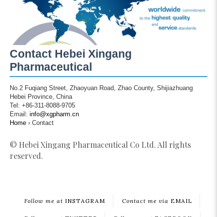
Contact Hebei Xingang
Pharmaceutical
No.2 Fuqiang Street, Zhaoyuan Road, Zhao County, Shijiazhuang
Hebei Province, China
Tel: +86-311-8088-9705
Email:
info@xgpharm.cn
Home
›
Contact
© Hebei Xingang Pharmaceutical Co Ltd. All rights
reserved.
Follow me at
INSTAGRAM
Contact me via
EMAIL