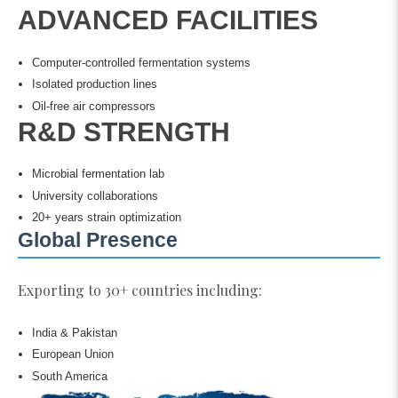
ADVANCED FACILITIES
Computer-controlled fermentation systems
Isolated production lines
Oil-free air compressors
R&D STRENGTH
Microbial fermentation lab
University collaborations
20+ years strain optimization
Global Presence
Exporting to 30+ countries including:
India & Pakistan
European Union
South America