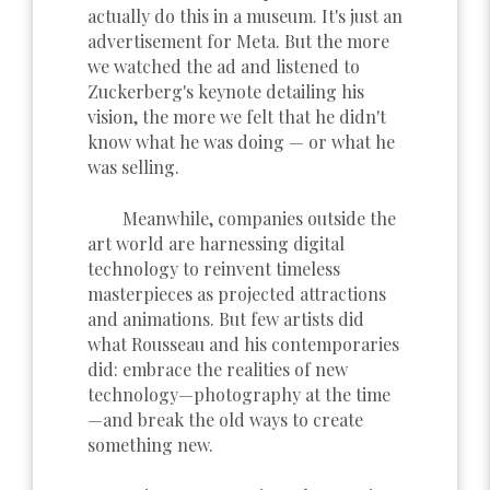
actually do this in a museum. It's just an
advertisement for Meta. But the more
we watched the ad and listened to
Zuckerberg's keynote detailing his
vision, the more we felt that he didn't
know what he was doing — or what he
was selling.
Meanwhile, companies outside the
art world are harnessing digital
technology to reinvent timeless
masterpieces as projected attractions
and animations. But few artists did
what Rousseau and his contemporaries
did: embrace the realities of new
technology—photography at the time
—and break the old ways to create
something new.