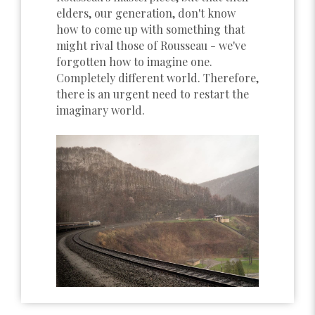
elders, our generation, don't know
how to come up with something that
might rival those of Rousseau - we've
forgotten how to imagine one.
Completely different world. Therefore,
there is an urgent need to restart the
imaginary world.