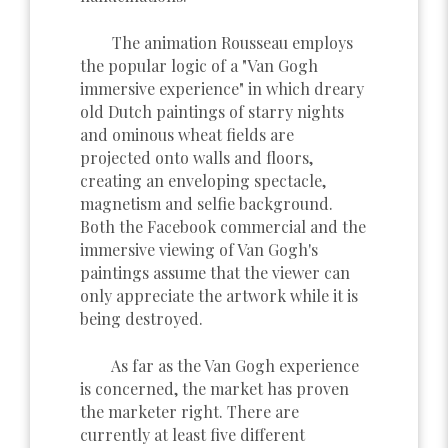
The animation Rousseau employs
the popular logic of a "Van Gogh
immersive experience" in which dreary
old Dutch paintings of starry nights
and ominous wheat fields are
projected onto walls and floors,
creating an enveloping spectacle,
magnetism and selfie background.
Both the Facebook commercial and the
immersive viewing of Van Gogh's
paintings assume that the viewer can
only appreciate the artwork while it is
being destroyed.
As far as the Van Gogh experience
is concerned, the market has proven
the marketer right. There are
currently at least five different