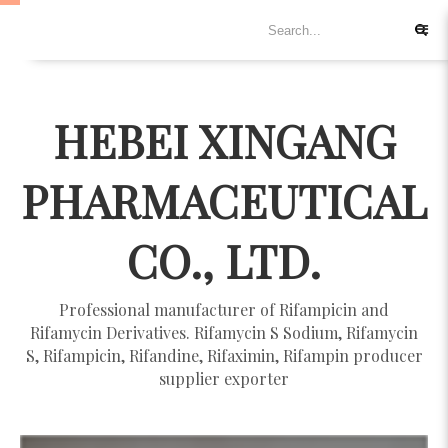
HEBEI XINGANG
PHARMACEUTICAL
CO., LTD.
Professional manufacturer of Rifampicin and
Rifamycin Derivatives. Rifamycin S Sodium, Rifamycin
S, Rifampicin, Rifandine, Rifaximin, Rifampin producer
supplier exporter