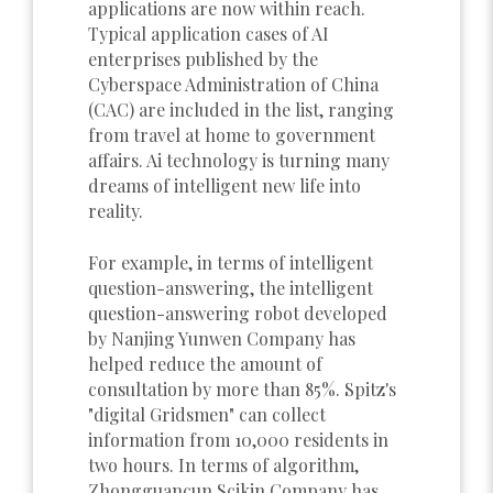
applications are now within reach.
Typical application cases of AI
enterprises published by the
Cyberspace Administration of China
(CAC) are included in the list, ranging
from travel at home to government
affairs. Ai technology is turning many
dreams of intelligent new life into
reality.
For example, in terms of intelligent
question-answering, the intelligent
question-answering robot developed
by Nanjing Yunwen Company has
helped reduce the amount of
consultation by more than 85%. Spitz's
"digital Gridsmen" can collect
information from 10,000 residents in
two hours. In terms of algorithm,
Zhongguancun Scikin Company has