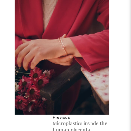
Previous
Microplastics invade the
human placenta