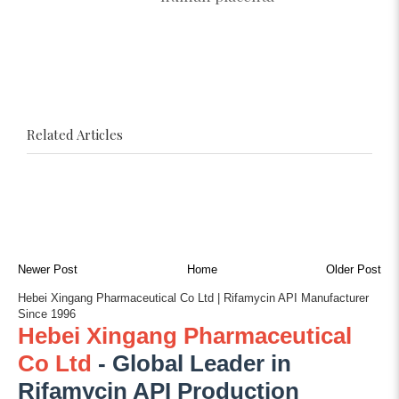
Related Articles
Newer Post
Home
Older Post
Hebei Xingang Pharmaceutical Co Ltd | Rifamycin API Manufacturer
Since 1996
Hebei Xingang Pharmaceutical
Co Ltd
- Global Leader in
Rifamycin API Production