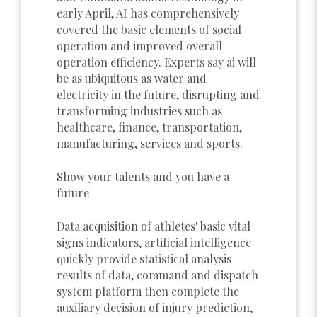
early April, AI has comprehensively
covered the basic elements of social
operation and improved overall
operation efficiency. Experts say ai will
be as ubiquitous as water and
electricity in the future, disrupting and
transforming industries such as
healthcare, finance, transportation,
manufacturing, services and sports.
Show your talents and you have a
future
Data acquisition of athletes' basic vital
signs indicators, artificial intelligence
quickly provide statistical analysis
results of data, command and dispatch
system platform then complete the
auxiliary decision of injury prediction,