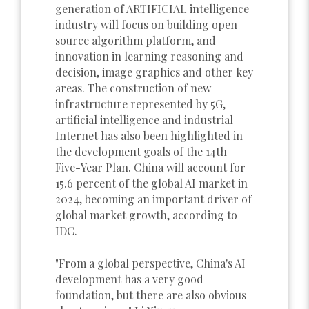
generation of ARTIFICIAL intelligence
industry will focus on building open
source algorithm platform, and
innovation in learning reasoning and
decision, image graphics and other key
areas. The construction of new
infrastructure represented by 5G,
artificial intelligence and industrial
Internet has also been highlighted in
the development goals of the 14th
Five-Year Plan. China will account for
15.6 percent of the global AI market in
2024, becoming an important driver of
global market growth, according to
IDC.
"From a global perspective, China's AI
development has a very good
foundation, but there are also obvious