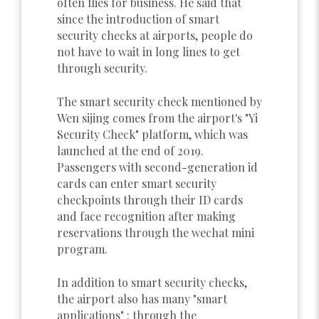
often flies for business. He said that
since the introduction of smart
security checks at airports, people do
not have to wait in long lines to get
through security.
The smart security check mentioned by
Wen sijing comes from the airport's "Yi
Security Check" platform, which was
launched at the end of 2019.
Passengers with second-generation id
cards can enter smart security
checkpoints through their ID cards
and face recognition after making
reservations through the wechat mini
program.
In addition to smart security checks,
the airport also has many "smart
applications" : through the