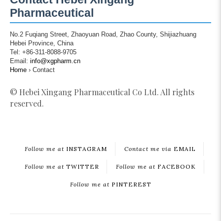
Pharmaceutical
No.2 Fuqiang Street, Zhaoyuan Road, Zhao County, Shijiazhuang
Hebei Province, China
Tel: +86-311-8088-9705
Email:
info@xgpharm.cn
Home
›
Contact
© Hebei Xingang Pharmaceutical Co Ltd. All rights
reserved.
Follow me at
INSTAGRAM
Contact me via
EMAIL
Follow me at
TWITTER
Follow me at
FACEBOOK
Follow me at
PINTEREST