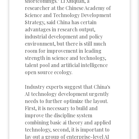
shortcomings." Li Xiuquan, a
researcher at the Chinese Academy of
Science and Technology Development
Strategy, said China has certain
advantages in research output,
industrial development and policy
environment, but there is still much
room for improvement in leading
strength in science and technology,
talent pool and artificial intelligence
open source ecology.
Industry experts suggest that China's
AI technology development urgently
needs to further optimize the layout.
First, it is necessary to build and
improve the discipline system
combining basic ai theory and applied
technology, second, it is important to
lay out a group of enterprise-level AI