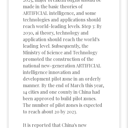
made in the basic theories of
ARTIFICIAL intelligence, and some
technologies and applications should
reach world-leading levels. Step 3: By
2030, ai theory, technology and
application should reach the world's
leading level. Subsequently, the
Ministry of Science and Technology
promoted the construction of the
national new-generation ARTIFICIAL
intelligence innovation and
development pilot zone in an orderly
manner. By the end of March this year,
14 cities and one county in China had
been approved to build pilot zones.
The number of pilot zones is expected
to reach about 20 by 2023.
It is reported that China's new