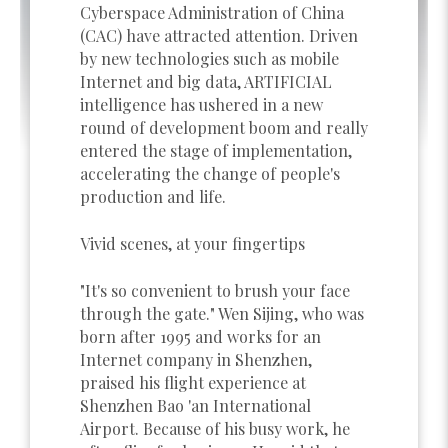
Cyberspace Administration of China
(CAC) have attracted attention. Driven
by new technologies such as mobile
Internet and big data, ARTIFICIAL
intelligence has ushered in a new
round of development boom and really
entered the stage of implementation,
accelerating the change of people's
production and life.
Vivid scenes, at your fingertips
"It's so convenient to brush your face
through the gate." Wen Sijing, who was
born after 1995 and works for an
Internet company in Shenzhen,
praised his flight experience at
Shenzhen Bao 'an International
Airport. Because of his busy work, he