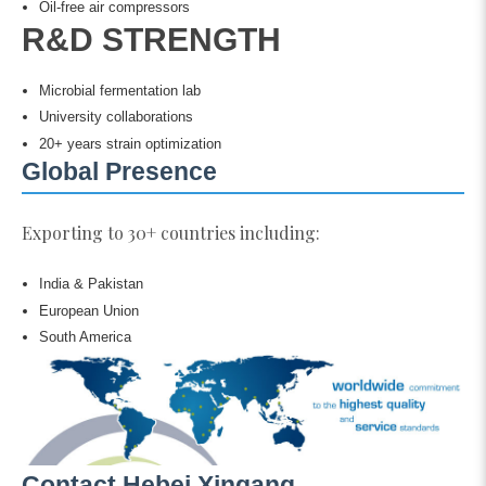
Oil-free air compressors
R&D STRENGTH
Microbial fermentation lab
University collaborations
20+ years strain optimization
Global Presence
Exporting to 30+ countries including:
India & Pakistan
European Union
South America
Contact Hebei Xingang