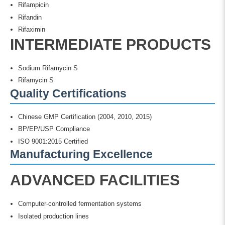
Rifampicin
Rifandin
Rifaximin
INTERMEDIATE PRODUCTS
Sodium Rifamycin S
Rifamycin S
Quality Certifications
Chinese GMP Certification (2004, 2010, 2015)
BP/EP/USP Compliance
ISO 9001:2015 Certified
Manufacturing Excellence
ADVANCED FACILITIES
Computer-controlled fermentation systems
Isolated production lines