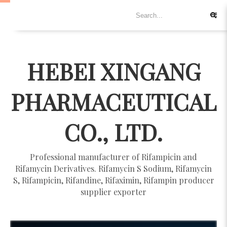
HEBEI XINGANG
PHARMACEUTICAL
CO., LTD.
Professional manufacturer of Rifampicin and
Rifamycin Derivatives. Rifamycin S Sodium, Rifamycin
S, Rifampicin, Rifandine, Rifaximin, Rifampin producer
supplier exporter