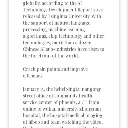
globally, according to the AI
Technology Development Report 2020
released by Tsinghua University. With
the support of natural language
processing, machine learning
algorithms, chip technology and other
technologies, more than a dozen
Chinese AI sub-industries have risen to
the forefront of the world.
Crack pain points and improve
efficiency
January 13, the hebei xingtai nangong
street office of community health
service center of phoenix, a CT from
online to wuhan university zhongnan
hospital, the hospital medical imaging
of hiboo and team watching the video,