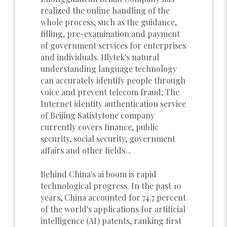
realized the online handling of the
whole process, such as the guidance,
filling, pre-examination and payment
of government services for enterprises
and individuals. Iflytek's natural
understanding language technology
can accurately identify people through
voice and prevent telecom fraud; The
Internet identity authentication service
of Beijing Satistytone company
currently covers finance, public
security, social security, government
affairs and other fields...
Behind China's ai boom is rapid
technological progress. In the past 10
years, China accounted for 74.7 percent
of the world's applications for artificial
intelligence (AI) patents, ranking first