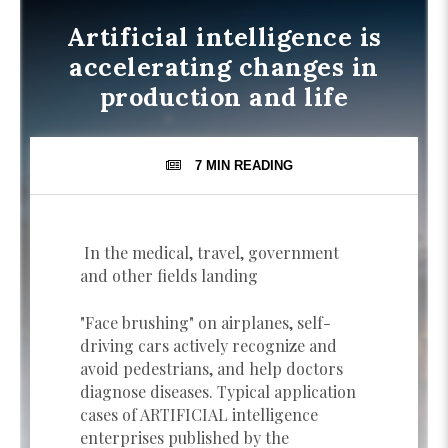
Artificial intelligence is
accelerating changes in
production and life
7 MIN
READING
In the medical, travel, government
and other fields landing
"Face brushing" on airplanes, self-
driving cars actively recognize and
avoid pedestrians, and help doctors
diagnose diseases. Typical application
cases of ARTIFICIAL intelligence
enterprises published by the