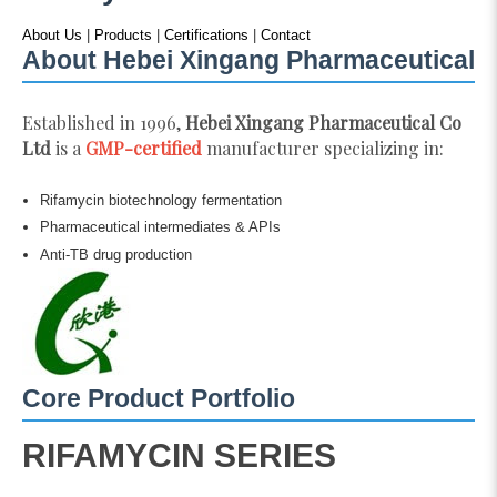
About Us
|
Products
|
Certifications
|
Contact
About Hebei Xingang Pharmaceutical
Established in 1996,
Hebei Xingang Pharmaceutical Co
Ltd
is a
GMP-certified
manufacturer specializing in:
Rifamycin biotechnology fermentation
Pharmaceutical intermediates & APIs
Anti-TB drug production
Core Product Portfolio
RIFAMYCIN SERIES