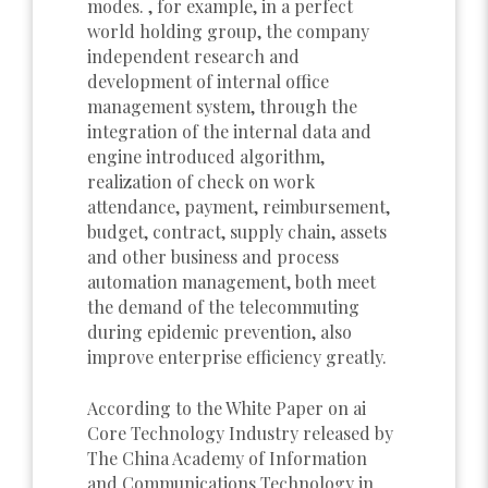
modes. , for example, in a perfect
world holding group, the company
independent research and
development of internal office
management system, through the
integration of the internal data and
engine introduced algorithm,
realization of check on work
attendance, payment, reimbursement,
budget, contract, supply chain, assets
and other business and process
automation management, both meet
the demand of the telecommuting
during epidemic prevention, also
improve enterprise efficiency greatly.
According to the White Paper on ai
Core Technology Industry released by
The China Academy of Information
and Communications Technology in