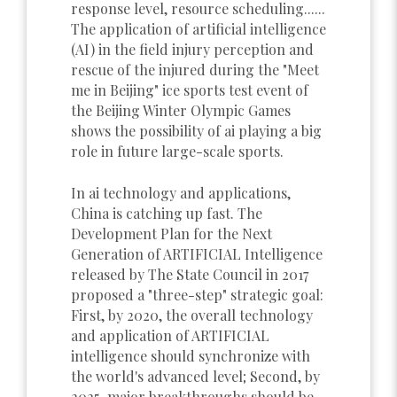
response level, resource scheduling......
The application of artificial intelligence
(AI) in the field injury perception and
rescue of the injured during the "Meet
me in Beijing" ice sports test event of
the Beijing Winter Olympic Games
shows the possibility of ai playing a big
role in future large-scale sports.
In ai technology and applications,
China is catching up fast. The
Development Plan for the Next
Generation of ARTIFICIAL Intelligence
released by The State Council in 2017
proposed a "three-step" strategic goal:
First, by 2020, the overall technology
and application of ARTIFICIAL
intelligence should synchronize with
the world's advanced level; Second, by
2025, major breakthroughs should be