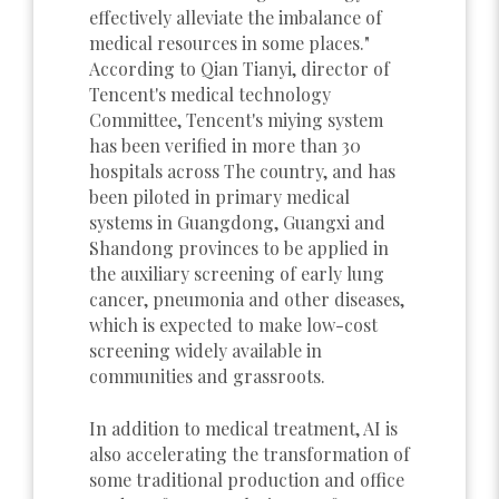
effectively alleviate the imbalance of
medical resources in some places."
According to Qian Tianyi, director of
Tencent's medical technology
Committee, Tencent's miying system
has been verified in more than 30
hospitals across The country, and has
been piloted in primary medical
systems in Guangdong, Guangxi and
Shandong provinces to be applied in
the auxiliary screening of early lung
cancer, pneumonia and other diseases,
which is expected to make low-cost
screening widely available in
communities and grassroots.
In addition to medical treatment, AI is
also accelerating the transformation of
some traditional production and office