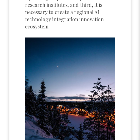
research institutes, and third, it is
necessary to create a regional AI
technology integration innovation
ecosystem.