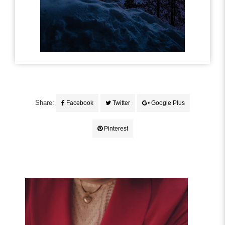
Share:
Facebook
Twitter
Google Plus
Pinterest