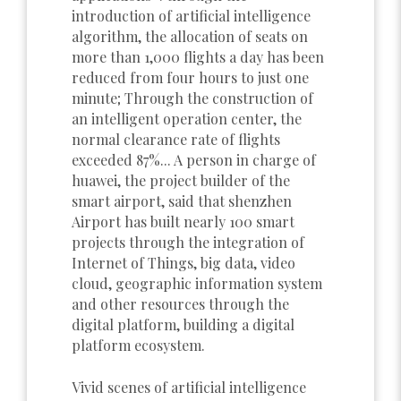
introduction of artificial intelligence
algorithm, the allocation of seats on
more than 1,000 flights a day has been
reduced from four hours to just one
minute; Through the construction of
an intelligent operation center, the
normal clearance rate of flights
exceeded 87%... A person in charge of
huawei, the project builder of the
smart airport, said that shenzhen
Airport has built nearly 100 smart
projects through the integration of
Internet of Things, big data, video
cloud, geographic information system
and other resources through the
digital platform, building a digital
platform ecosystem.
Vivid scenes of artificial intelligence