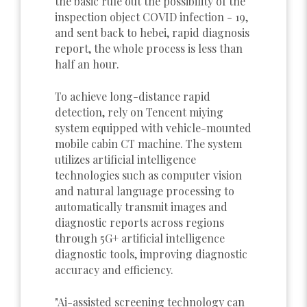
the basic rule out the possibility of the
inspection object COVID infection - 19,
and sent back to hebei, rapid diagnosis
report, the whole process is less than
half an hour.
To achieve long-distance rapid
detection, rely on Tencent miying
system equipped with vehicle-mounted
mobile cabin CT machine. The system
utilizes artificial intelligence
technologies such as computer vision
and natural language processing to
automatically transmit images and
diagnostic reports across regions
through 5G+ artificial intelligence
diagnostic tools, improving diagnostic
accuracy and efficiency.
"Ai-assisted screening technology can